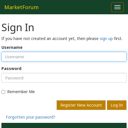
MarketForum
Toggl
navig
Sign In
If you have not created an account yet, then please
sign up
first.
Username
Password
Remember Me
Register New Account
Log-In
Forgotten your password?