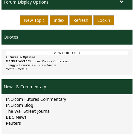
Forum Display Options
New Topic
Index
Refresh
Log-In
Quotes
VIEW PORTFOLIO
Futures & Options
Market Sectors
:
Index/Minis
–
Currencies
Energy
–
Financials
–
Softs
–
Grains
Meats
–
Metals
News & Commentary
INO.com Futures Commentary
INO.com Blog
The Wall Street Journal
BBC News
Reuters