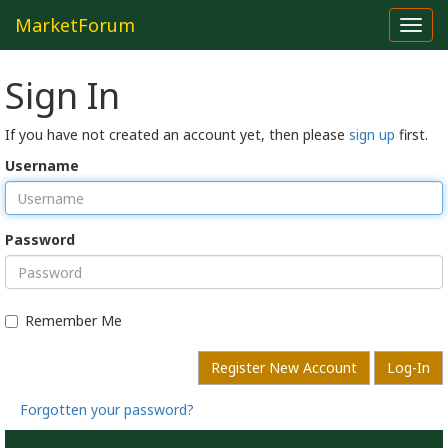
MarketForum
Toggl
navig
Sign In
If you have not created an account yet, then please
sign up
first.
Username
Password
Remember Me
Register New Account
Log-In
Forgotten your password?