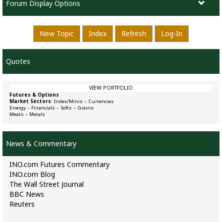
Forum Display Options
New Topic
Index
Refresh
Log-In
Quotes
VIEW PORTFOLIO
Futures & Options
Market Sectors
:
Index/Minis
–
Currencies
Energy
–
Financials
–
Softs
–
Grains
Meats
–
Metals
News & Commentary
INO.com Futures Commentary
INO.com Blog
The Wall Street Journal
BBC News
Reuters