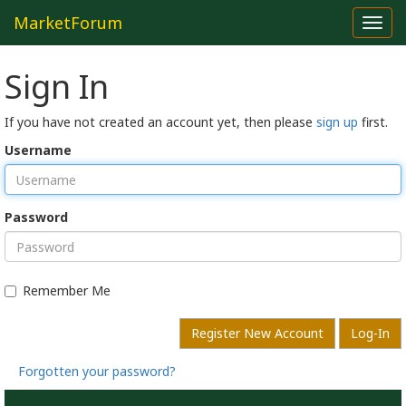
MarketForum
Toggl
navig
Sign In
If you have not created an account yet, then please
sign up
first.
Username
Password
Remember Me
Register New Account
Log-In
Forgotten your password?