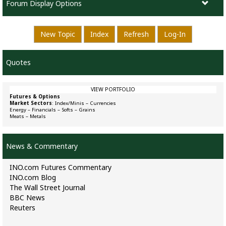
Forum Display Options
New Topic
Index
Refresh
Log-In
Quotes
VIEW PORTFOLIO
Futures & Options
Market Sectors
:
Index/Minis
–
Currencies
Energy
–
Financials
–
Softs
–
Grains
Meats
–
Metals
News & Commentary
INO.com Futures Commentary
INO.com Blog
The Wall Street Journal
BBC News
Reuters