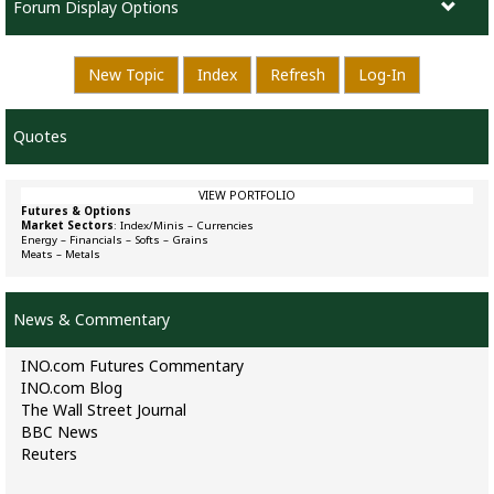
Forum Display Options
New Topic
Index
Refresh
Log-In
Quotes
VIEW PORTFOLIO
Futures & Options
Market Sectors
:
Index/Minis
–
Currencies
Energy
–
Financials
–
Softs
–
Grains
Meats
–
Metals
News & Commentary
INO.com Futures Commentary
INO.com Blog
The Wall Street Journal
BBC News
Reuters