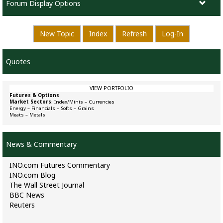
Forum Display Options
New Topic
Index
Refresh
Log-In
Quotes
VIEW PORTFOLIO
Futures & Options
Market Sectors
:
Index/Minis
–
Currencies
Energy
–
Financials
–
Softs
–
Grains
Meats
–
Metals
News & Commentary
INO.com Futures Commentary
INO.com Blog
The Wall Street Journal
BBC News
Reuters