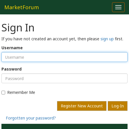
MarketForum
Toggl
navig
Sign In
If you have not created an account yet, then please
sign up
first.
Username
Password
Remember Me
Register New Account
Log-In
Forgotten your password?