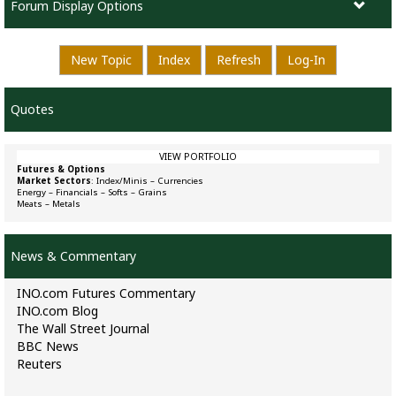
Forum Display Options
New Topic
Index
Refresh
Log-In
Quotes
VIEW PORTFOLIO
Futures & Options
Market Sectors
:
Index/Minis
–
Currencies
Energy
–
Financials
–
Softs
–
Grains
Meats
–
Metals
News & Commentary
INO.com Futures Commentary
INO.com Blog
The Wall Street Journal
BBC News
Reuters