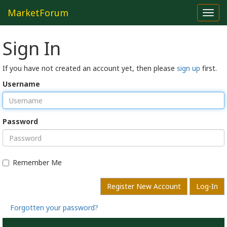
MarketForum
Toggl
navig
Sign In
If you have not created an account yet, then please
sign up
first.
Username
Password
Remember Me
Register New Account
Log-In
Forgotten your password?