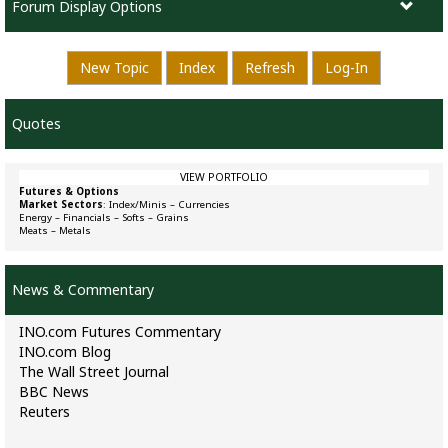
Forum Display Options
New Topic
Index
Refresh
Log-In
Quotes
VIEW PORTFOLIO
Futures & Options
Market Sectors
:
Index/Minis
–
Currencies
Energy
–
Financials
–
Softs
–
Grains
Meats
–
Metals
News & Commentary
INO.com Futures Commentary
INO.com Blog
The Wall Street Journal
BBC News
Reuters