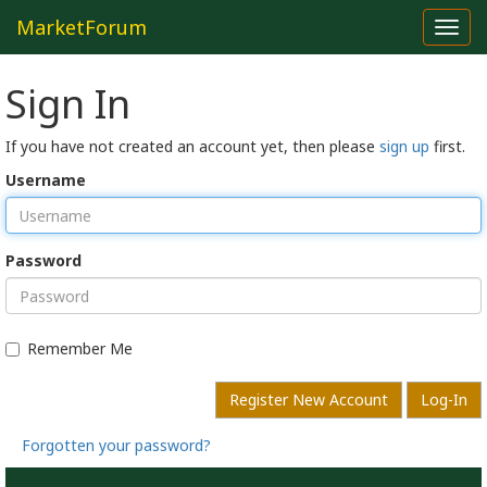
MarketForum
Toggl
navig
Sign In
If you have not created an account yet, then please
sign up
first.
Username
Password
Remember Me
Register New Account
Log-In
Forgotten your password?