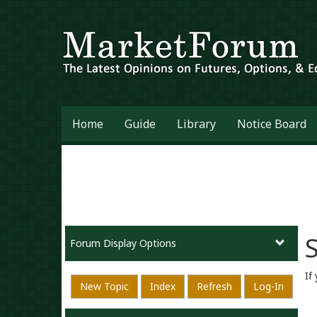
Home
Guide
Library
Notice Board
S
Forum Display Options
If
New Topic
Index
Refresh
Log-In