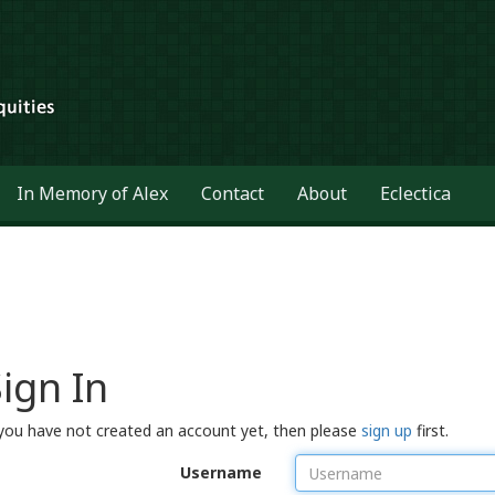
In Memory of Alex
Contact
About
Eclectica
ign In
 you have not created an account yet, then please
sign up
first.
Username