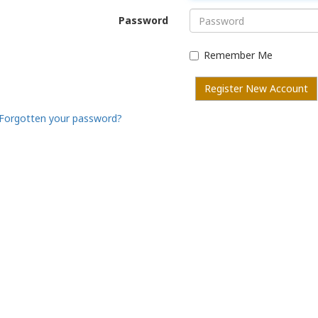
Password
Remember Me
Register New Account
Forgotten your password?