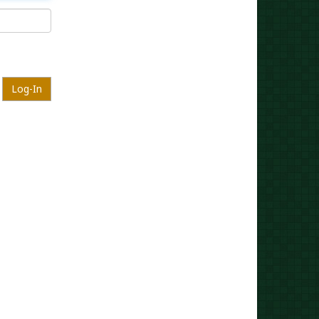
Log-In