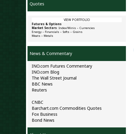
Quotes
VIEW PORTFOLIO
Futures & Options
Market Sectors
:
Index/Minis
–
Currencies
Energy
–
Financials
–
Softs
–
Grains
Meats
–
Metals
News & Commentary
INO.com Futures Commentary
INO.com Blog
The Wall Street Journal
BBC News
Reuters
CNBC
Barchart.com Commodities Quotes
Fox Business
Bond News