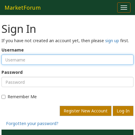
MarketForum
Toggl
navig
Sign In
If you have not created an account yet, then please
sign up
first.
Username
Password
Remember Me
Register New Account
Log-In
Forgotten your password?