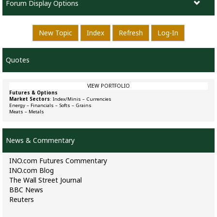
Forum Display Options
New Topic
Index
Refresh
Log-In
Quotes
VIEW PORTFOLIO
Futures & Options
Market Sectors
:
Index/Minis
–
Currencies
Energy
–
Financials
–
Softs
–
Grains
Meats
–
Metals
News & Commentary
INO.com Futures Commentary
INO.com Blog
The Wall Street Journal
BBC News
Reuters