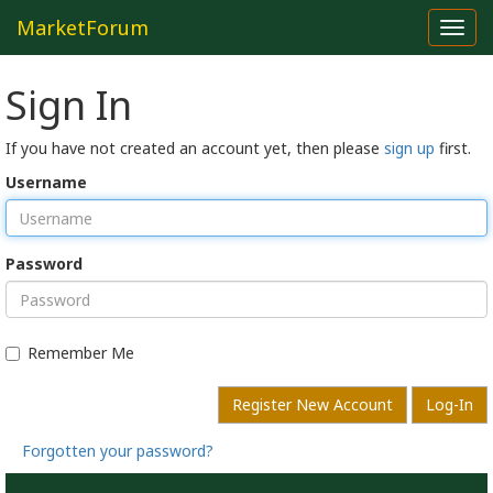
MarketForum
Toggl
navig
Sign In
If you have not created an account yet, then please
sign up
first.
Username
Password
Remember Me
Register New Account
Log-In
Forgotten your password?