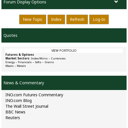
Forum Display Options
New Topic
Index
Refresh
Log-In
Quotes
VIEW PORTFOLIO
Futures & Options
Market Sectors
:
Index/Minis
–
Currencies
Energy
–
Financials
–
Softs
–
Grains
Meats
–
Metals
News & Commentary
INO.com Futures Commentary
INO.com Blog
The Wall Street Journal
BBC News
Reuters