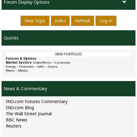
Forum Display Options
New Topic
Index
Refresh
Log-In
Quotes
VIEW PORTFOLIO
Futures & Options
Market Sectors
:
Index/Minis
–
Currencies
Energy
–
Financials
–
Softs
–
Grains
Meats
–
Metals
News & Commentary
INO.com Futures Commentary
INO.com Blog
The Wall Street Journal
BBC News
Reuters