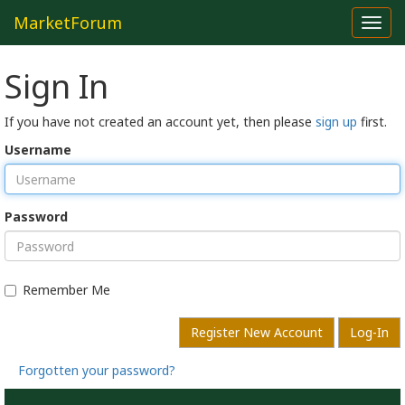
MarketForum
Toggl
navig
Sign In
If you have not created an account yet, then please
sign up
first.
Username
Password
Remember Me
Register New Account
Log-In
Forgotten your password?