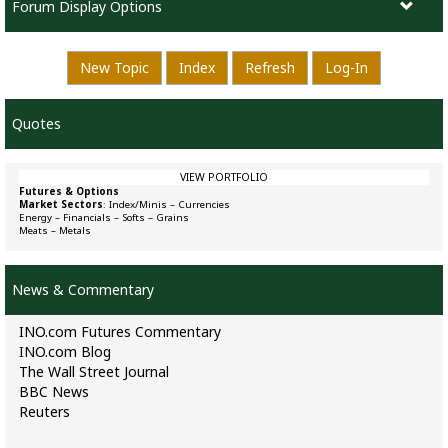
Forum Display Options
New Topic
Index
Refresh
Log-In
Quotes
VIEW PORTFOLIO
Futures & Options
Market Sectors
:
Index/Minis
–
Currencies
Energy
–
Financials
–
Softs
–
Grains
Meats
–
Metals
News & Commentary
INO.com Futures Commentary
INO.com Blog
The Wall Street Journal
BBC News
Reuters