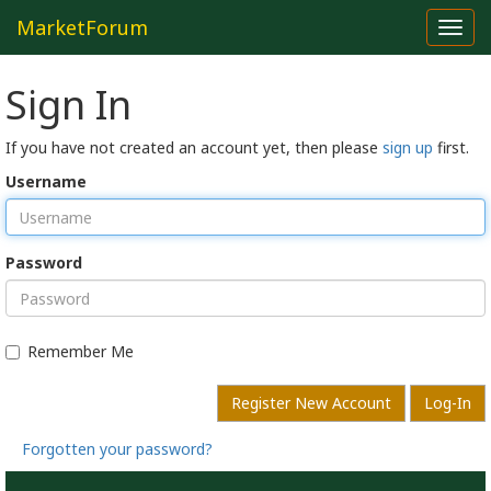
MarketForum
Toggl
navig
Sign In
If you have not created an account yet, then please
sign up
first.
Username
Password
Remember Me
Register New Account
Log-In
Forgotten your password?