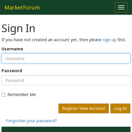
MarketForum
Toggl
navig
Sign In
If you have not created an account yet, then please
sign up
first.
Username
Password
Remember Me
Register New Account
Log-In
Forgotten your password?