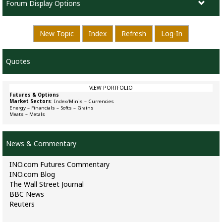
Forum Display Options
New Topic
Index
Refresh
Log-In
Quotes
VIEW PORTFOLIO
Futures & Options
Market Sectors
:
Index/Minis
–
Currencies
Energy
–
Financials
–
Softs
–
Grains
Meats
–
Metals
News & Commentary
INO.com Futures Commentary
INO.com Blog
The Wall Street Journal
BBC News
Reuters