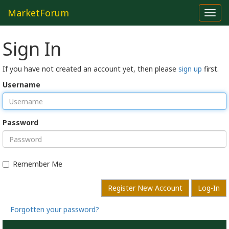
MarketForum
Toggl
navig
Sign In
If you have not created an account yet, then please
sign up
first.
Username
Password
Remember Me
Register New Account
Log-In
Forgotten your password?