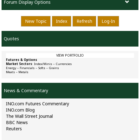
Forum Display Options
New Topic
Index
Refresh
Log-In
Quotes
VIEW PORTFOLIO
Futures & Options
Market Sectors
:
Index/Minis
–
Currencies
Energy
–
Financials
–
Softs
–
Grains
Meats
–
Metals
News & Commentary
INO.com Futures Commentary
INO.com Blog
The Wall Street Journal
BBC News
Reuters