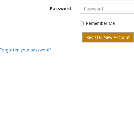
Password
Remember Me
Register New Account
Forgotten your password?