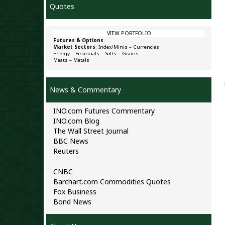
Quotes
VIEW PORTFOLIO
Futures & Options
Market Sectors
:
Index/Minis
–
Currencies
Energy
–
Financials
–
Softs
–
Grains
Meats
–
Metals
News & Commentary
INO.com Futures Commentary
INO.com Blog
The Wall Street Journal
BBC News
Reuters
CNBC
Barchart.com Commodities Quotes
Fox Business
Bond News