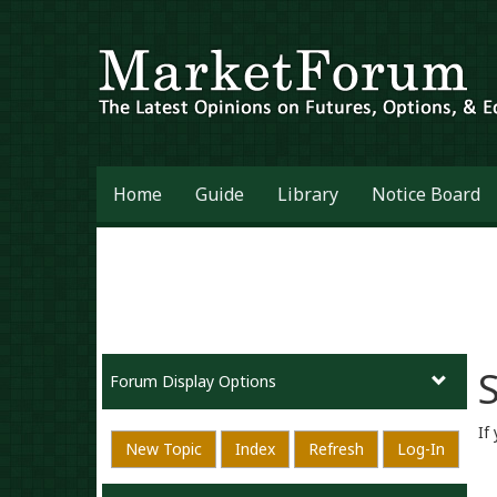
Home
Guide
Library
Notice Board
S
Forum Display Options
If
New Topic
Index
Refresh
Log-In