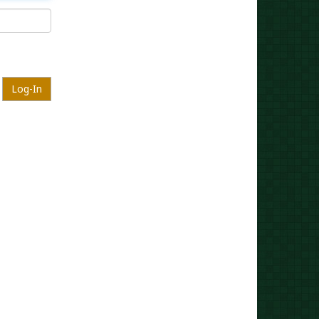
Log-In