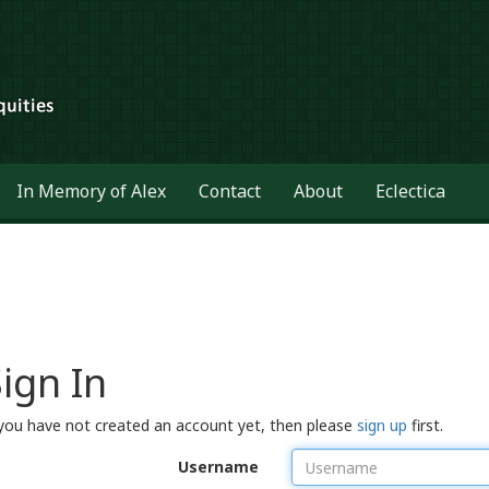
In Memory of Alex
Contact
About
Eclectica
ign In
 you have not created an account yet, then please
sign up
first.
Username