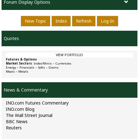
Forum Display Options
New Topic
Index
Refresh
Log-In
Quotes
VIEW PORTFOLIO
Futures & Options
Market Sectors
:
Index/Minis
–
Currencies
Energy
–
Financials
–
Softs
–
Grains
Meats
–
Metals
News & Commentary
INO.com Futures Commentary
INO.com Blog
The Wall Street Journal
BBC News
Reuters