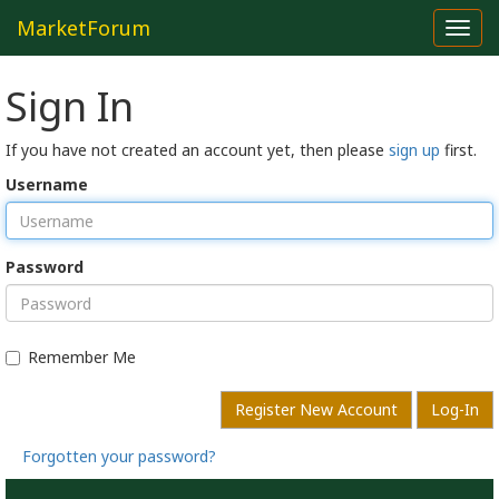
MarketForum
Toggl
navig
Sign In
If you have not created an account yet, then please
sign up
first.
Username
Password
Remember Me
Register New Account
Log-In
Forgotten your password?