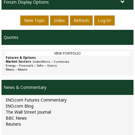
Forum Display Options
New Topic
Index
Refresh
Log-In
Quotes
VIEW PORTFOLIO
Futures & Options
Market Sectors
:
Index/Minis
–
Currencies
Energy
–
Financials
–
Softs
–
Grains
Meats
–
Metals
News & Commentary
INO.com Futures Commentary
INO.com Blog
The Wall Street Journal
BBC News
Reuters