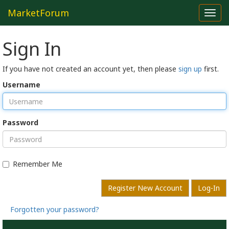
MarketForum
Toggl
navig
Sign In
If you have not created an account yet, then please
sign up
first.
Username
Password
Remember Me
Register New Account
Log-In
Forgotten your password?