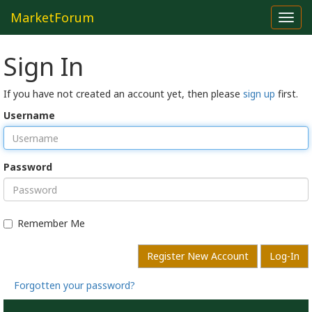
MarketForum
Toggl
navig
Sign In
If you have not created an account yet, then please
sign up
first.
Username
Password
Remember Me
Register New Account
Log-In
Forgotten your password?