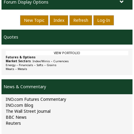
Forum Display Options
New Topic
Index
Refresh
Log-In
Quotes
VIEW PORTFOLIO
Futures & Options
Market Sectors
:
Index/Minis
–
Currencies
Energy
–
Financials
–
Softs
–
Grains
Meats
–
Metals
News & Commentary
INO.com Futures Commentary
INO.com Blog
The Wall Street Journal
BBC News
Reuters