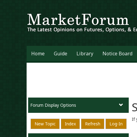
Home
Guide
Library
Notice Board
S
Forum Display Options
If
New Topic
Index
Refresh
Log-In