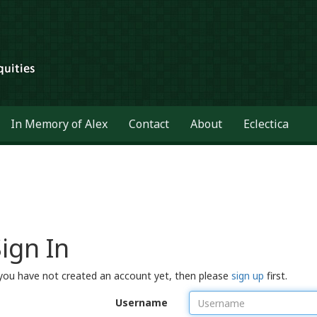
In Memory of Alex
Contact
About
Eclectica
ign In
 you have not created an account yet, then please
sign up
first.
Username