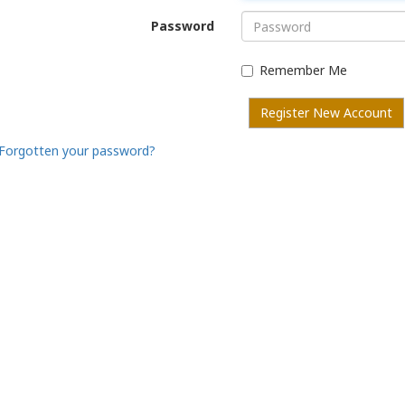
Password
Remember Me
Register New Account
Forgotten your password?