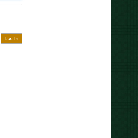
Log-In