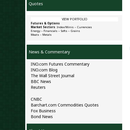
Quotes
VIEW PORTFOLIO
Futures & Options
Market Sectors
:
Index/Minis
–
Currencies
Energy
–
Financials
–
Softs
–
Grains
Meats
–
Metals
News & Commentary
INO.com Futures Commentary
INO.com Blog
The Wall Street Journal
BBC News
Reuters
CNBC
Barchart.com Commodities Quotes
Fox Business
Bond News