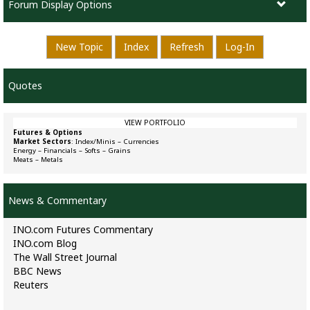
Forum Display Options
New Topic
Index
Refresh
Log-In
Quotes
VIEW PORTFOLIO
Futures & Options
Market Sectors
:
Index/Minis
–
Currencies
Energy
–
Financials
–
Softs
–
Grains
Meats
–
Metals
News & Commentary
INO.com Futures Commentary
INO.com Blog
The Wall Street Journal
BBC News
Reuters