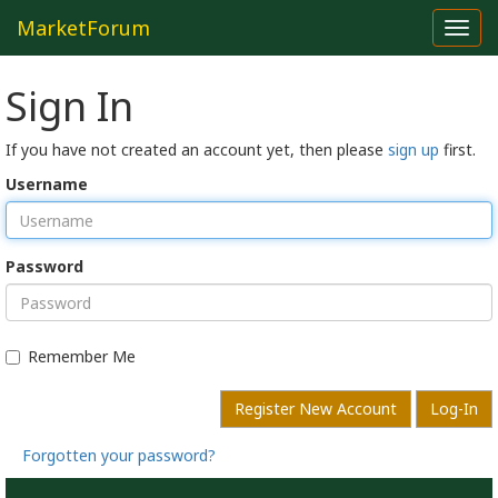
MarketForum
Toggl
navig
Sign In
If you have not created an account yet, then please
sign up
first.
Username
Password
Remember Me
Register New Account
Log-In
Forgotten your password?