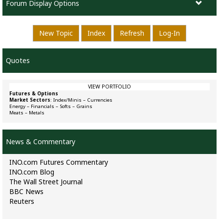
Forum Display Options
New Topic
Index
Refresh
Log-In
Quotes
VIEW PORTFOLIO
Futures & Options
Market Sectors
:
Index/Minis
–
Currencies
Energy
–
Financials
–
Softs
–
Grains
Meats
–
Metals
News & Commentary
INO.com Futures Commentary
INO.com Blog
The Wall Street Journal
BBC News
Reuters