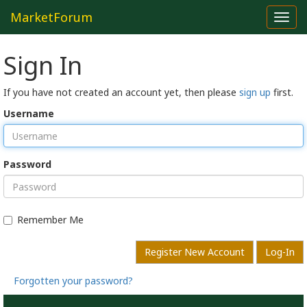
MarketForum
Toggl
navig
Sign In
If you have not created an account yet, then please
sign up
first.
Username
Password
Remember Me
Register New Account
Log-In
Forgotten your password?