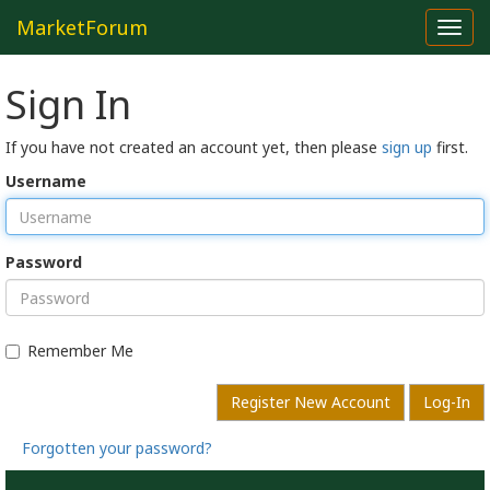
MarketForum
Toggl
navig
Sign In
If you have not created an account yet, then please
sign up
first.
Username
Password
Remember Me
Register New Account
Log-In
Forgotten your password?