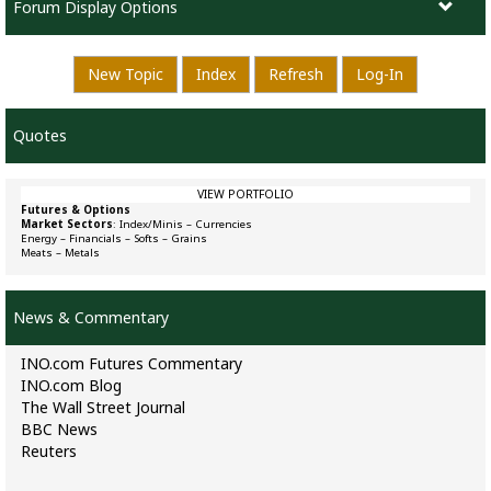
Forum Display Options
New Topic
Index
Refresh
Log-In
Quotes
VIEW PORTFOLIO
Futures & Options
Market Sectors
:
Index/Minis
–
Currencies
Energy
–
Financials
–
Softs
–
Grains
Meats
–
Metals
News & Commentary
INO.com Futures Commentary
INO.com Blog
The Wall Street Journal
BBC News
Reuters