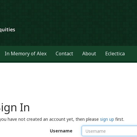
In Memory of Alex
Contact
About
Eclectica
ign In
 you have not created an account yet, then please
sign up
first.
Username