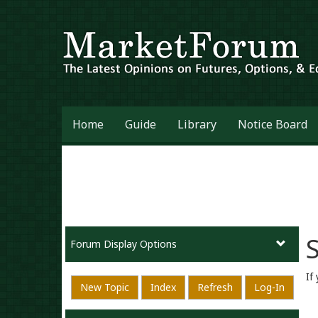
Home
Guide
Library
Notice Board
S
Forum Display Options
If
New Topic
Index
Refresh
Log-In