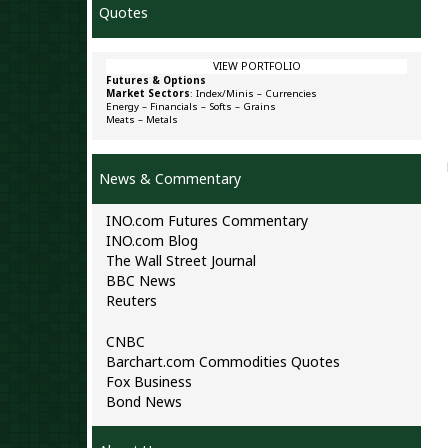
Quotes
VIEW PORTFOLIO
Futures & Options
Market Sectors
:
Index/Minis
–
Currencies
Energy
–
Financials
–
Softs
–
Grains
Meats
–
Metals
News & Commentary
INO.com Futures Commentary
INO.com Blog
The Wall Street Journal
BBC News
Reuters
CNBC
Barchart.com Commodities Quotes
Fox Business
Bond News