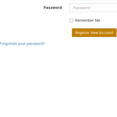
Password
Remember Me
Register New Account
Forgotten your password?