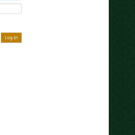
Log-In