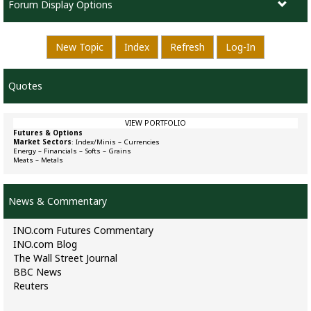
Forum Display Options
New Topic
Index
Refresh
Log-In
Quotes
VIEW PORTFOLIO
Futures & Options
Market Sectors
:
Index/Minis
–
Currencies
Energy
–
Financials
–
Softs
–
Grains
Meats
–
Metals
News & Commentary
INO.com Futures Commentary
INO.com Blog
The Wall Street Journal
BBC News
Reuters