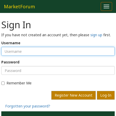
MarketForum
Toggl
navig
Sign In
If you have not created an account yet, then please
sign up
first.
Username
Password
Remember Me
Register New Account
Log-In
Forgotten your password?