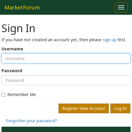
MarketForum
Toggl
navig
Sign In
If you have not created an account yet, then please
sign up
first.
Username
Password
Remember Me
Register New Account
Log-In
Forgotten your password?