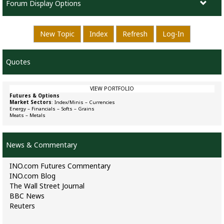
Forum Display Options
New Topic
Index
Refresh
Log-In
Quotes
VIEW PORTFOLIO
Futures & Options
Market Sectors
:
Index/Minis
–
Currencies
Energy
–
Financials
–
Softs
–
Grains
Meats
–
Metals
News & Commentary
INO.com Futures Commentary
INO.com Blog
The Wall Street Journal
BBC News
Reuters