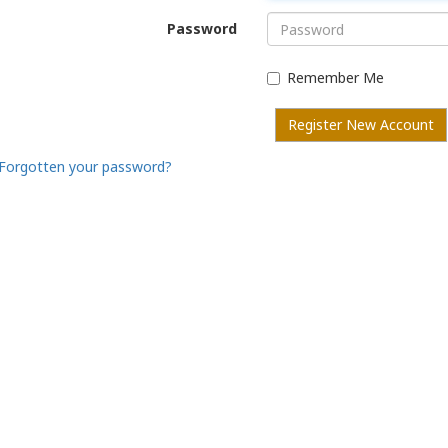
Password
Remember Me
Register New Account
Forgotten your password?