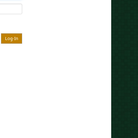
Log-In