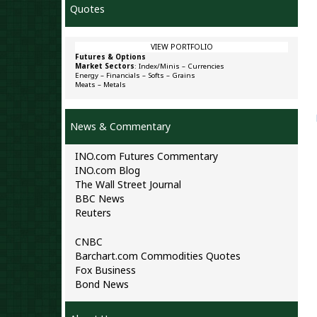
Quotes
VIEW PORTFOLIO
Futures & Options
Market Sectors
:
Index/Minis
–
Currencies
Energy
–
Financials
–
Softs
–
Grains
Meats
–
Metals
News & Commentary
INO.com Futures Commentary
INO.com Blog
The Wall Street Journal
BBC News
Reuters
CNBC
Barchart.com Commodities Quotes
Fox Business
Bond News