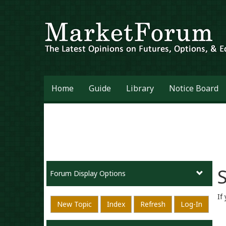
Home
Guide
Library
Notice Board
S
Forum Display Options
If
New Topic
Index
Refresh
Log-In