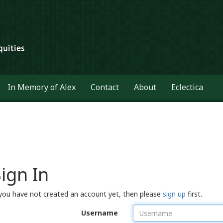
In Memory of Alex
Contact
About
Eclectica
ign In
 you have not created an account yet, then please
sign up
first.
Username