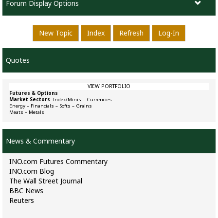
Forum Display Options
New Topic
Index
Refresh
Log-In
Quotes
VIEW PORTFOLIO
Futures & Options
Market Sectors
:
Index/Minis
–
Currencies
Energy
–
Financials
–
Softs
–
Grains
Meats
–
Metals
News & Commentary
INO.com Futures Commentary
INO.com Blog
The Wall Street Journal
BBC News
Reuters