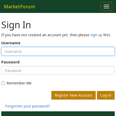
MarketForum
Toggl
navig
Sign In
If you have not created an account yet, then please
sign up
first.
Username
Password
Remember Me
Register New Account
Log-In
Forgotten your password?