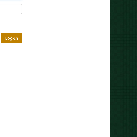
Log-In