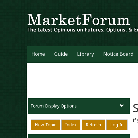
Home
Guide
Library
Notice Board
S
Forum Display Options
If
New Topic
Index
Refresh
Log-In