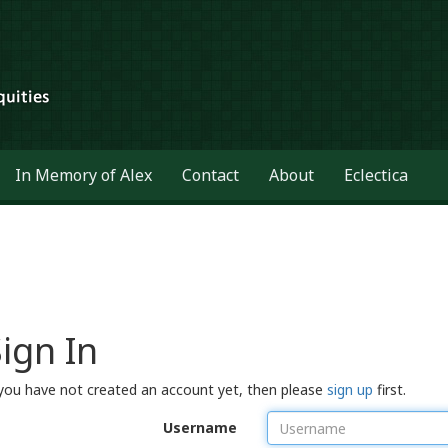
In Memory of Alex
Contact
About
Eclectica
ign In
 you have not created an account yet, then please
sign up
first.
Username