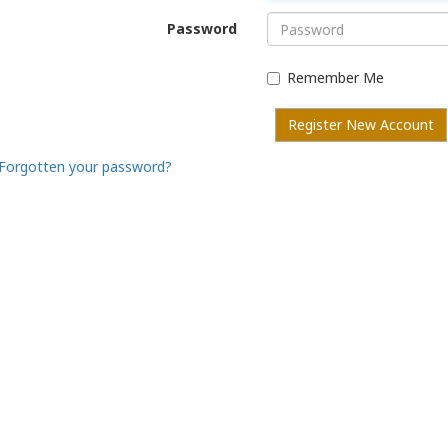
Password
Remember Me
Register New Account
Forgotten your password?