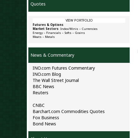
Quotes
VIEW PORTFOLIO
Futures & Options
Market Sectors
:
Index/Minis
–
Currencies
Energy
–
Financials
–
Softs
–
Grains
Meats
–
Metals
News & Commentary
INO.com Futures Commentary
INO.com Blog
The Wall Street Journal
BBC News
Reuters
CNBC
Barchart.com Commodities Quotes
Fox Business
Bond News