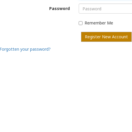
Password
Remember Me
Register New Account
Forgotten your password?