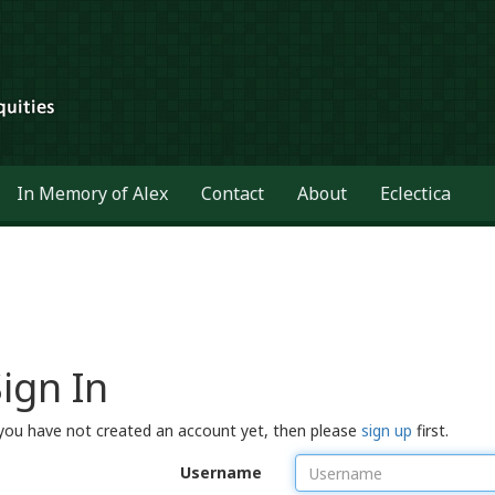
In Memory of Alex
Contact
About
Eclectica
ign In
 you have not created an account yet, then please
sign up
first.
Username