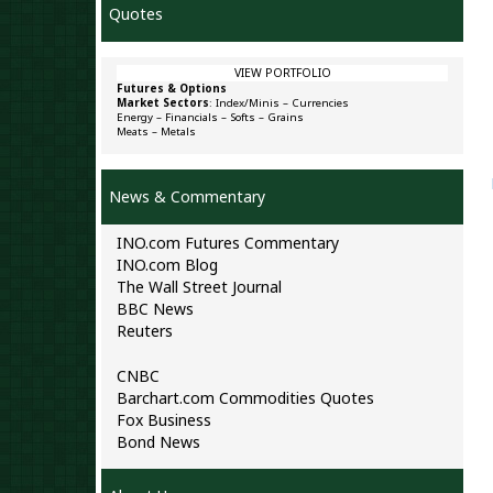
Quotes
VIEW PORTFOLIO
Futures & Options
Market Sectors
:
Index/Minis
–
Currencies
Energy
–
Financials
–
Softs
–
Grains
Meats
–
Metals
News & Commentary
INO.com Futures Commentary
INO.com Blog
The Wall Street Journal
BBC News
Reuters
CNBC
Barchart.com Commodities Quotes
Fox Business
Bond News