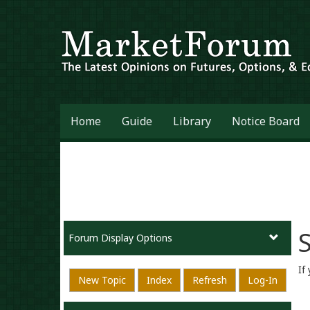
Home
Guide
Library
Notice Board
S
Forum Display Options
If
New Topic
Index
Refresh
Log-In