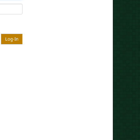
Log-In