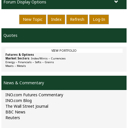
Forum Display Options
New Topic
Index
Refresh
Log-In
Quotes
VIEW PORTFOLIO
Futures & Options
Market Sectors
:
Index/Minis
–
Currencies
Energy
–
Financials
–
Softs
–
Grains
Meats
–
Metals
News & Commentary
INO.com Futures Commentary
INO.com Blog
The Wall Street Journal
BBC News
Reuters