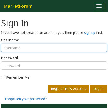
MarketForum
Toggl
navig
Sign In
If you have not created an account yet, then please
sign up
first.
Username
Password
Remember Me
Register New Account
Log-In
Forgotten your password?