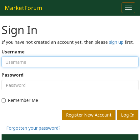
MarketForum
Toggl
navig
Sign In
If you have not created an account yet, then please
sign up
first.
Username
Password
Remember Me
Register New Account
Log-In
Forgotten your password?