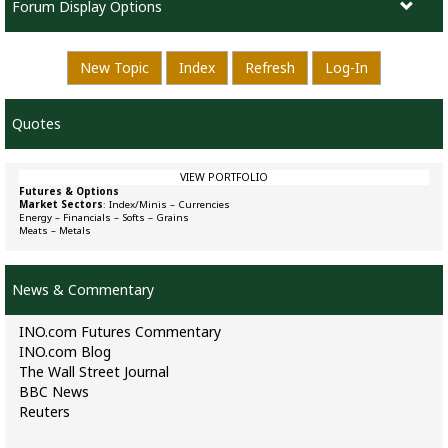
Forum Display Options
New Topic
Index
Refresh
Log-In
Quotes
VIEW PORTFOLIO
Futures & Options
Market Sectors
:
Index/Minis
–
Currencies
Energy
–
Financials
–
Softs
–
Grains
Meats
–
Metals
News & Commentary
INO.com Futures Commentary
INO.com Blog
The Wall Street Journal
BBC News
Reuters