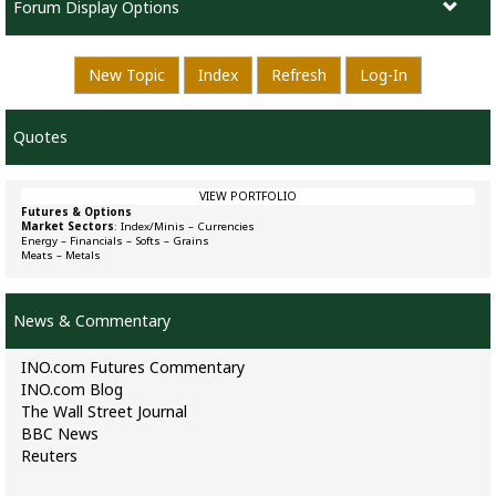
Forum Display Options
New Topic
Index
Refresh
Log-In
Quotes
VIEW PORTFOLIO
Futures & Options
Market Sectors
:
Index/Minis
–
Currencies
Energy
–
Financials
–
Softs
–
Grains
Meats
–
Metals
News & Commentary
INO.com Futures Commentary
INO.com Blog
The Wall Street Journal
BBC News
Reuters