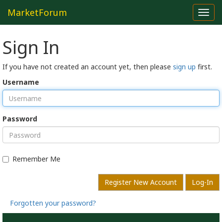
MarketForum
Toggl
navig
Sign In
If you have not created an account yet, then please
sign up
first.
Username
Password
Remember Me
Register New Account
Log-In
Forgotten your password?