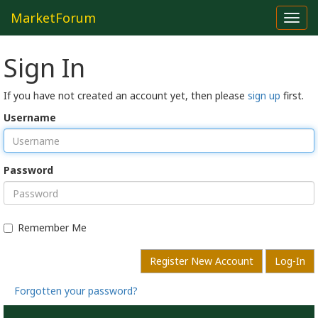
MarketForum
Toggl
navig
Sign In
If you have not created an account yet, then please
sign up
first.
Username
Password
Remember Me
Register New Account
Log-In
Forgotten your password?