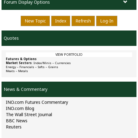
Forum Display Options
New Topic
Index
Refresh
Log-In
Quotes
VIEW PORTFOLIO
Futures & Options
Market Sectors
:
Index/Minis
–
Currencies
Energy
–
Financials
–
Softs
–
Grains
Meats
–
Metals
News & Commentary
INO.com Futures Commentary
INO.com Blog
The Wall Street Journal
BBC News
Reuters