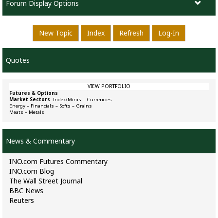
Forum Display Options
New Topic
Index
Refresh
Log-In
Quotes
VIEW PORTFOLIO
Futures & Options
Market Sectors
:
Index/Minis
–
Currencies
Energy
–
Financials
–
Softs
–
Grains
Meats
–
Metals
News & Commentary
INO.com Futures Commentary
INO.com Blog
The Wall Street Journal
BBC News
Reuters