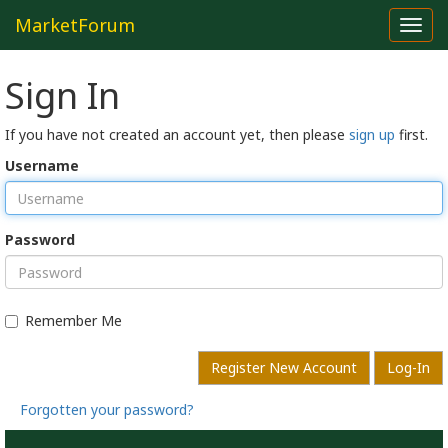
MarketForum
Toggl
navig
Sign In
If you have not created an account yet, then please
sign up
first.
Username
Password
Remember Me
Register New Account
Log-In
Forgotten your password?