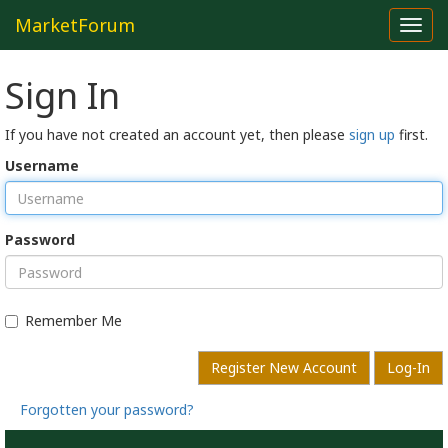
MarketForum
Toggl
navig
Sign In
If you have not created an account yet, then please
sign up
first.
Username
Password
Remember Me
Register New Account
Log-In
Forgotten your password?