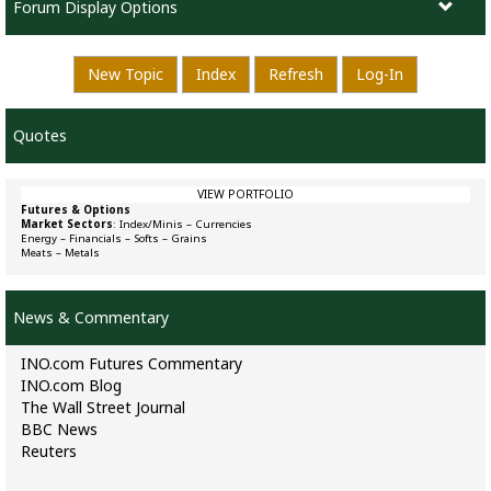
Forum Display Options
New Topic
Index
Refresh
Log-In
Quotes
VIEW PORTFOLIO
Futures & Options
Market Sectors
:
Index/Minis
–
Currencies
Energy
–
Financials
–
Softs
–
Grains
Meats
–
Metals
News & Commentary
INO.com Futures Commentary
INO.com Blog
The Wall Street Journal
BBC News
Reuters