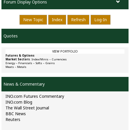
Forum Display Options
New Topic
Index
Refresh
Log-In
Quotes
VIEW PORTFOLIO
Futures & Options
Market Sectors
:
Index/Minis
–
Currencies
Energy
–
Financials
–
Softs
–
Grains
Meats
–
Metals
News & Commentary
INO.com Futures Commentary
INO.com Blog
The Wall Street Journal
BBC News
Reuters