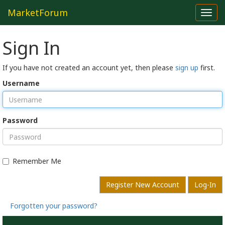
MarketForum
Toggl
navig
Sign In
If you have not created an account yet, then please
sign up
first.
Username
Password
Remember Me
Register New Account
Log-In
Forgotten your password?