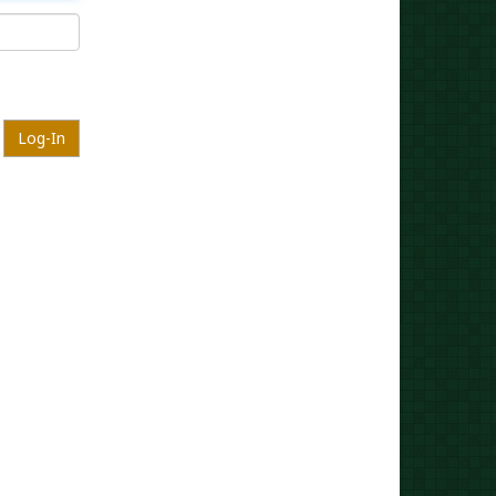
Log-In