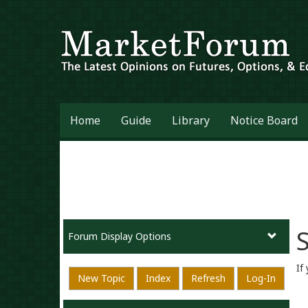
Home
Guide
Library
Notice Board
S
Forum Display Options
If
New Topic
Index
Refresh
Log-In