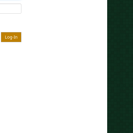
Log-In