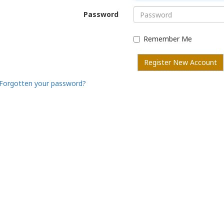
Password
Remember Me
Register New Account
Forgotten your password?