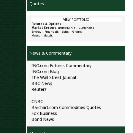
Quotes
VIEW PORTFOLIO
Futures & Options
Market Sectors
:
Index/Minis
–
Currencies
Energy
–
Financials
–
Softs
–
Grains
Meats
–
Metals
News & Commentary
INO.com Futures Commentary
INO.com Blog
The Wall Street Journal
BBC News
Reuters
CNBC
Barchart.com Commodities Quotes
Fox Business
Bond News