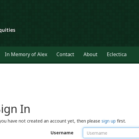
In Memory of Alex
Contact
About
Eclectica
ign In
 you have not created an account yet, then please
sign up
first.
Username