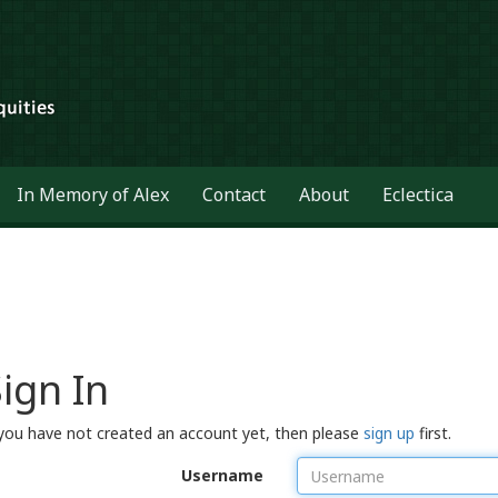
In Memory of Alex
Contact
About
Eclectica
ign In
 you have not created an account yet, then please
sign up
first.
Username