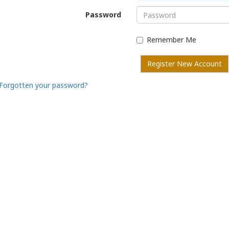
Password
Remember Me
Register New Account
Forgotten your password?