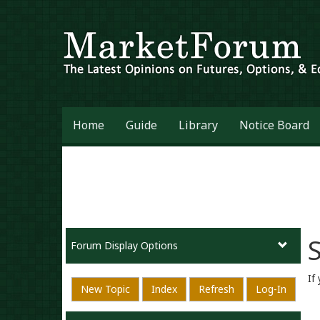
Home
Guide
Library
Notice Board
S
Forum Display Options
If
New Topic
Index
Refresh
Log-In