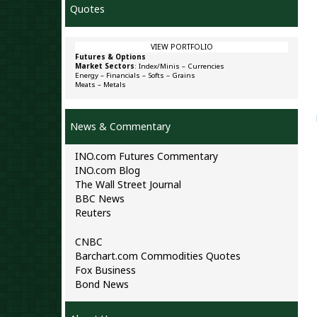
Quotes
VIEW PORTFOLIO
Futures & Options
Market Sectors
:
Index/Minis
–
Currencies
Energy
–
Financials
–
Softs
–
Grains
Meats
–
Metals
News & Commentary
INO.com Futures Commentary
INO.com Blog
The Wall Street Journal
BBC News
Reuters
CNBC
Barchart.com Commodities Quotes
Fox Business
Bond News