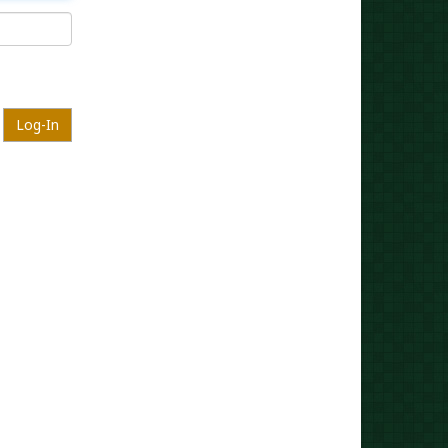
Log-In