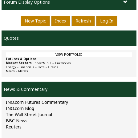
Forum Display Options
New Topic
Index
Refresh
Log-In
Quotes
VIEW PORTFOLIO
Futures & Options
Market Sectors
:
Index/Minis
–
Currencies
Energy
–
Financials
–
Softs
–
Grains
Meats
–
Metals
News & Commentary
INO.com Futures Commentary
INO.com Blog
The Wall Street Journal
BBC News
Reuters