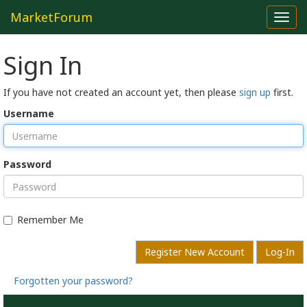
MarketForum
Toggl
navig
Sign In
If you have not created an account yet, then please
sign up
first.
Username
Password
Remember Me
Register New Account
Log-In
Forgotten your password?