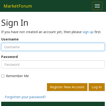
MarketForum
Toggl
navig
Sign In
If you have not created an account yet, then please
sign up
first.
Username
Password
Remember Me
Register New Account
Log-In
Forgotten your password?