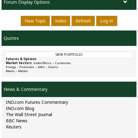
Forum Display Options
New Topic
Index
Refresh
Log-In
Quotes
VIEW PORTFOLIO
Futures & Options
Market Sectors
:
Index/Minis
–
Currencies
Energy
–
Financials
–
Softs
–
Grains
Meats
–
Metals
News & Commentary
INO.com Futures Commentary
INO.com Blog
The Wall Street Journal
BBC News
Reuters