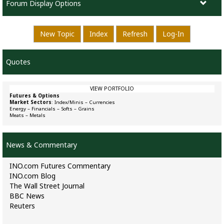
Forum Display Options
New Topic
Index
Refresh
Log-In
Quotes
VIEW PORTFOLIO
Futures & Options
Market Sectors
:
Index/Minis
–
Currencies
Energy
–
Financials
–
Softs
–
Grains
Meats
–
Metals
News & Commentary
INO.com Futures Commentary
INO.com Blog
The Wall Street Journal
BBC News
Reuters