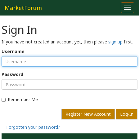
MarketForum
Toggl
navig
Sign In
If you have not created an account yet, then please
sign up
first.
Username
Password
Remember Me
Register New Account
Log-In
Forgotten your password?