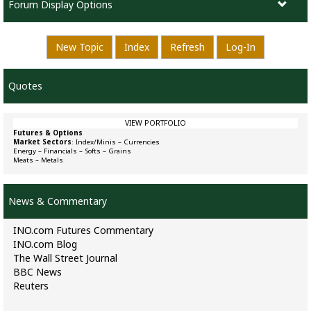
Forum Display Options
New Topic
Index
Refresh
Log-In
Quotes
VIEW PORTFOLIO
Futures & Options
Market Sectors
:
Index/Minis
–
Currencies
Energy
–
Financials
–
Softs
–
Grains
Meats
–
Metals
News & Commentary
INO.com Futures Commentary
INO.com Blog
The Wall Street Journal
BBC News
Reuters