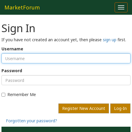
MarketForum
Toggl
navig
Sign In
If you have not created an account yet, then please
sign up
first.
Username
Password
Remember Me
Register New Account
Log-In
Forgotten your password?