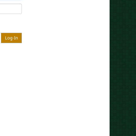
Log-In