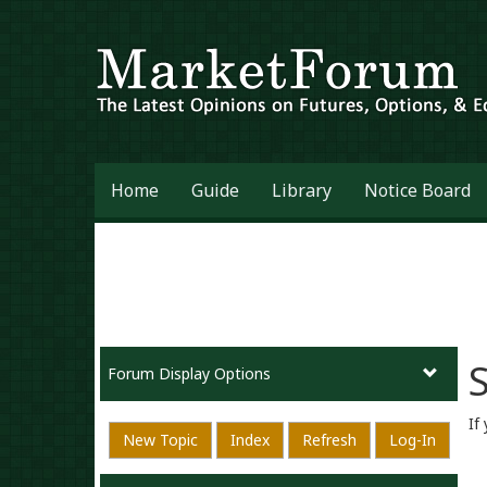
Home
Guide
Library
Notice Board
S
Forum Display Options
If
New Topic
Index
Refresh
Log-In