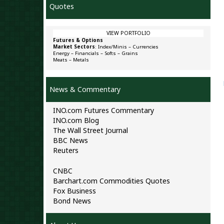
Quotes
VIEW PORTFOLIO
Futures & Options
Market Sectors
:
Index/Minis
–
Currencies
Energy
–
Financials
–
Softs
–
Grains
Meats
–
Metals
News & Commentary
INO.com Futures Commentary
INO.com Blog
The Wall Street Journal
BBC News
Reuters
CNBC
Barchart.com Commodities Quotes
Fox Business
Bond News