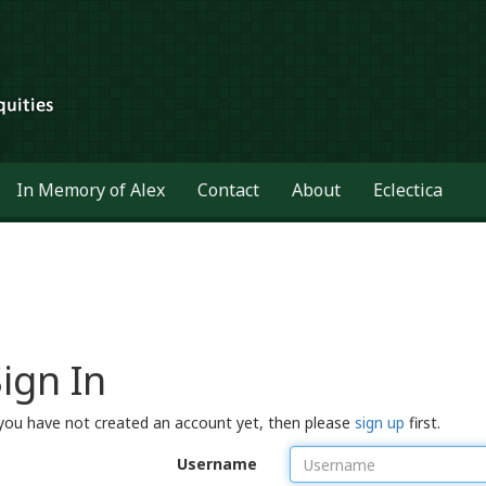
In Memory of Alex
Contact
About
Eclectica
ign In
 you have not created an account yet, then please
sign up
first.
Username