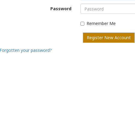
Password
Remember Me
Register New Account
Forgotten your password?